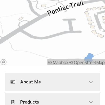
About Me
Products