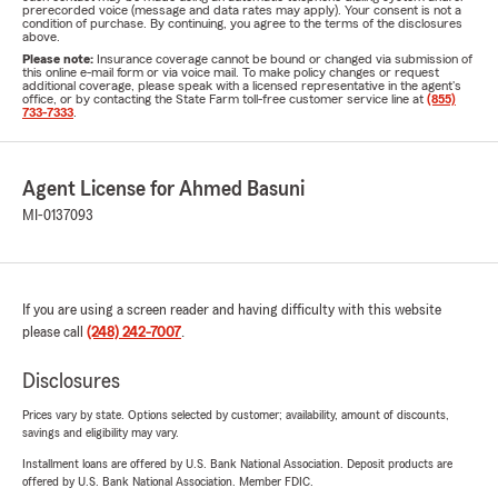
prerecorded voice (message and data rates may apply). Your consent is not a
condition of purchase. By continuing, you agree to the terms of the disclosures
above.
Please note:
Insurance coverage cannot be bound or changed via submission of
this online e-mail form or via voice mail. To make policy changes or request
additional coverage, please speak with a licensed representative in the agent's
office, or by contacting the State Farm toll-free customer service line at
(855)
733-7333
.
Agent License for Ahmed Basuni
MI-0137093
If you are using a screen reader and having difficulty with this website
please call
(248) 242-7007
.
Disclosures
Prices vary by state. Options selected by customer; availability, amount of discounts,
savings and eligibility may vary.
Installment loans are offered by U.S. Bank National Association. Deposit products are
offered by U.S. Bank National Association. Member FDIC.