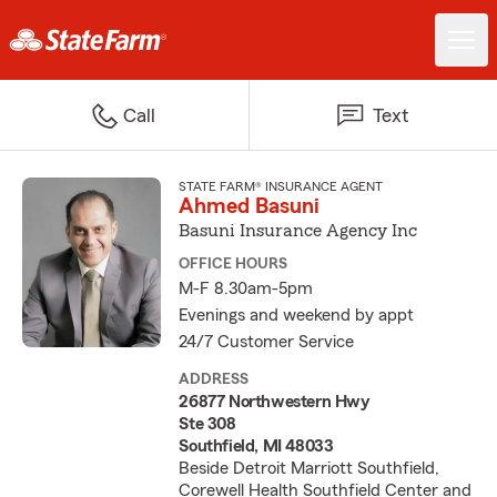
Call
Text
STATE FARM® INSURANCE AGENT
Ahmed Basuni
Basuni Insurance Agency Inc
OFFICE HOURS
M-F 8.30am-5pm
Evenings and weekend by appt
24/7 Customer Service
ADDRESS
26877 Northwestern Hwy
Ste 308
Southfield, MI 48033
Beside Detroit Marriott Southfield,
Corewell Health Southfield Center and