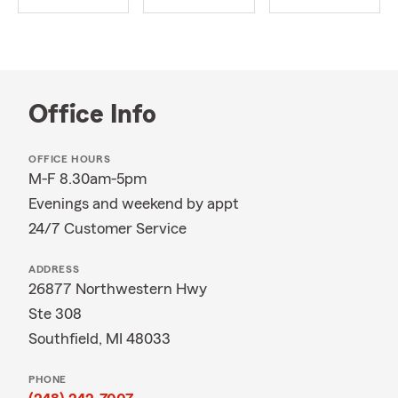
Office Info
OFFICE HOURS
M-F 8.30am-5pm
Evenings and weekend by appt
24/7 Customer Service
ADDRESS
26877 Northwestern Hwy
Ste 308
Southfield, MI 48033
PHONE