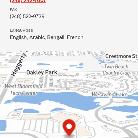
(248) 242-7007
FAX
(248) 522-9739
LANGUAGES
English,
Arabic,
Bengali,
French