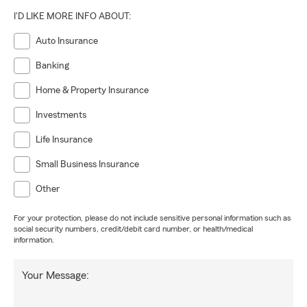
I'D LIKE MORE INFO ABOUT:
Auto Insurance
Banking
Home & Property Insurance
Investments
Life Insurance
Small Business Insurance
Other
For your protection, please do not include sensitive personal information such as
social security numbers, credit/debit card number, or health/medical
information.
Your Message: