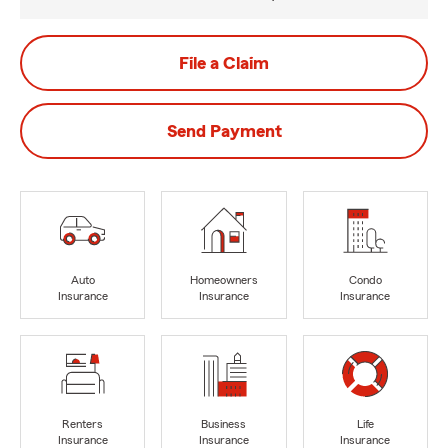
File a Claim
Send Payment
Auto
Homeowners
Condo
Insurance
Insurance
Insurance
Renters
Business
Life
Insurance
Insurance
Insurance