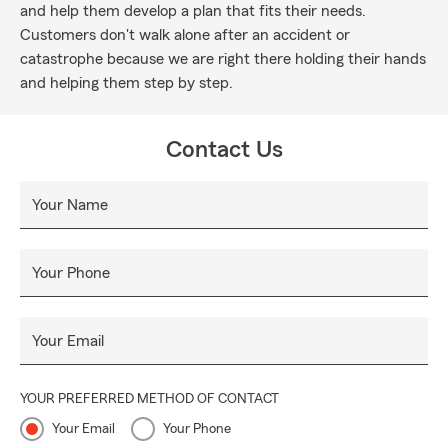
and help them develop a plan that fits their needs.
Customers don't walk alone after an accident or
catastrophe because we are right there holding their hands
and helping them step by step.
Contact Us
Your Name
Your Phone
Your Email
YOUR PREFERRED METHOD OF CONTACT
Your Email
Your Phone