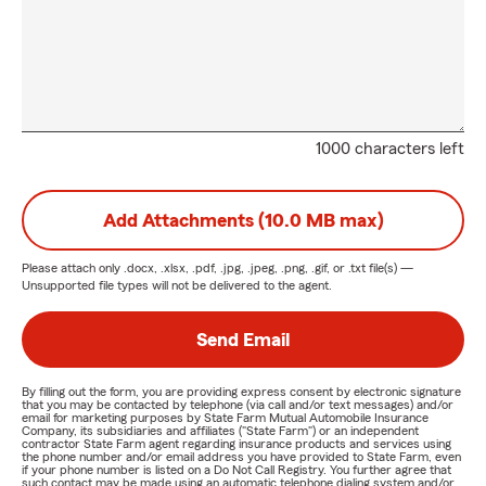
1000 characters left
Add Attachments (10.0 MB max)
Please attach only
.docx, .xlsx, .pdf, .jpg, .jpeg, .png, .gif, or .txt
file(s) —
Unsupported file types will not be delivered to the agent.
Send Email
By filling out the form, you are providing express consent by electronic signature
that you may be contacted by telephone (via call and/or text messages) and/or
email for marketing purposes by State Farm Mutual Automobile Insurance
Company, its subsidiaries and affiliates ("State Farm") or an independent
contractor State Farm agent regarding insurance products and services using
the phone number and/or email address you have provided to State Farm, even
if your phone number is listed on a Do Not Call Registry. You further agree that
such contact may be made using an automatic telephone dialing system and/or