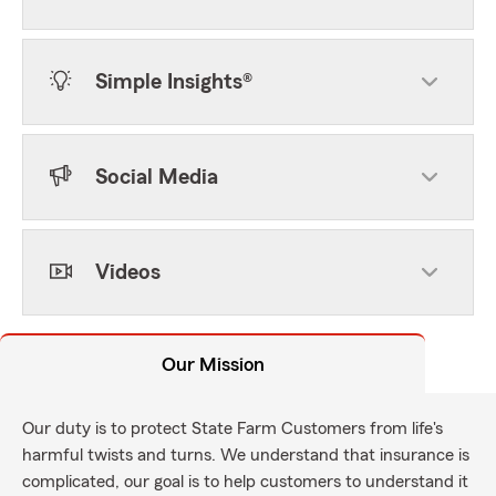
Simple Insights®
Social Media
Videos
Our Mission
Our duty is to protect State Farm Customers from life's
harmful twists and turns. We understand that insurance is
complicated, our goal is to help customers to understand it