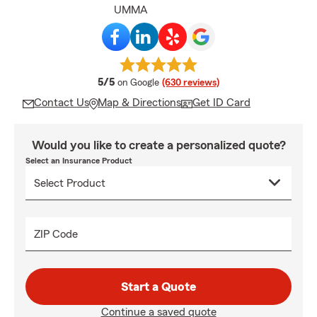
UMMA
average rating
5/5
on Google
(630 reviews)
Contact Us
Map & Directions
Get ID Card
Would you like to create a personalized quote?
Select an Insurance Product
ZIP Code
Start a Quote
Continue a saved quote