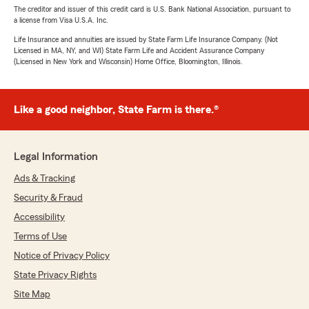
The creditor and issuer of this credit card is U.S. Bank National Association, pursuant to
a license from Visa U.S.A. Inc.
Life Insurance and annuities are issued by State Farm Life Insurance Company. (Not
Licensed in MA, NY, and WI) State Farm Life and Accident Assurance Company
(Licensed in New York and Wisconsin) Home Office, Bloomington, Illinois.
Like a good neighbor, State Farm is there.®
Legal Information
Ads & Tracking
Security & Fraud
Accessibility
Terms of Use
Notice of Privacy Policy
State Privacy Rights
Site Map