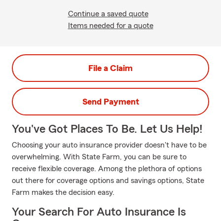
Continue a saved quote
Items needed for a quote
File a Claim
Send Payment
You've Got Places To Be. Let Us Help!
Choosing your auto insurance provider doesn't have to be
overwhelming. With State Farm, you can be sure to
receive flexible coverage. Among the plethora of options
out there for coverage options and savings options, State
Farm makes the decision easy.
Your Search For Auto Insurance Is