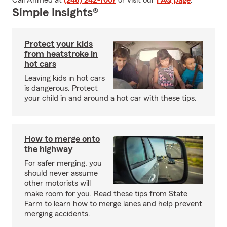
Call Ahmed at
(248) 242-7007
or visit our
FAQ page
.
Simple Insights®
Protect your kids
from heatstroke in
hot cars
Leaving kids in hot cars
is dangerous. Protect
your child in and around a hot car with these tips.
How to merge onto
the highway
For safer merging, you
should never assume
other motorists will
make room for you. Read these tips from State
Farm to learn how to merge lanes and help prevent
merging accidents.