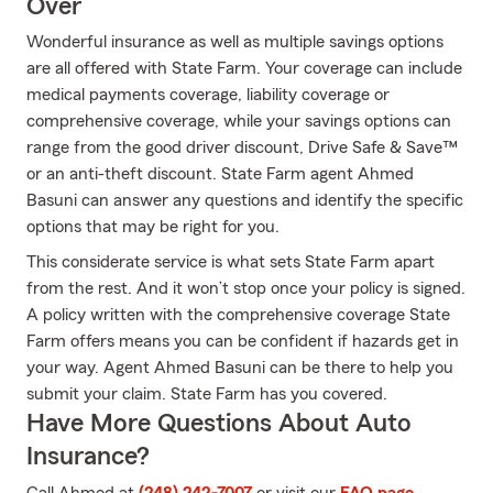
Over
Wonderful insurance as well as multiple savings options
are all offered with State Farm. Your coverage can include
medical payments coverage, liability coverage or
comprehensive coverage, while your savings options can
range from the good driver discount, Drive Safe & Save™
or an anti-theft discount. State Farm agent Ahmed
Basuni can answer any questions and identify the specific
options that may be right for you.
This considerate service is what sets State Farm apart
from the rest. And it won’t stop once your policy is signed.
A policy written with the comprehensive coverage State
Farm offers means you can be confident if hazards get in
your way. Agent Ahmed Basuni can be there to help you
submit your claim. State Farm has you covered.
Have More Questions About Auto
Insurance?