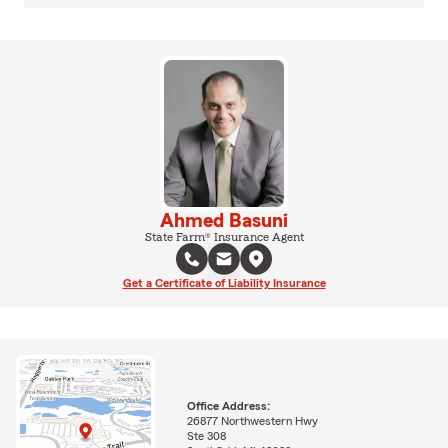
Ahmed Basuni
State Farm® Insurance Agent
Get a Certificate of Liability Insurance
Office Address:
26877 Northwestern Hwy
Ste 308