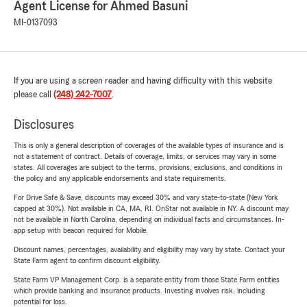
Agent License for Ahmed Basuni
MI-0137093
If you are using a screen reader and having difficulty with this website
please call
(248) 242-7007
.
Disclosures
This is only a general description of coverages of the available types of insurance and is
not a statement of contract. Details of coverage, limits, or services may vary in some
states. All coverages are subject to the terms, provisions, exclusions, and conditions in
the policy and any applicable endorsements and state requirements.
For Drive Safe & Save, discounts may exceed 30% and vary state-to-state (New York
capped at 30%). Not available in CA, MA, RI. OnStar not available in NY. A discount may
not be available in North Carolina, depending on individual facts and circumstances. In-
app setup with beacon required for Mobile.
Discount names, percentages, availability and eligibility may vary by state. Contact your
State Farm agent to confirm discount eligibility.
State Farm VP Management Corp. is a separate entity from those State Farm entities
which provide banking and insurance products. Investing involves risk, including
potential for loss.