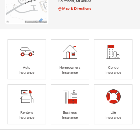
Southfield, MI 48033
Map & Directions
Auto
Homeowners
Condo
Insurance
Insurance
Insurance
Renters
Business
Life
Insurance
Insurance
Insurance