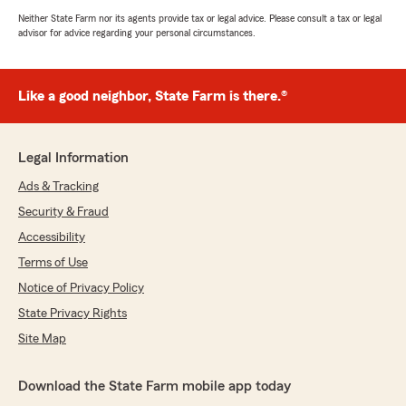
Neither State Farm nor its agents provide tax or legal advice. Please consult a tax or legal
advisor for advice regarding your personal circumstances.
Like a good neighbor, State Farm is there.®
Legal Information
Ads & Tracking
Security & Fraud
Accessibility
Terms of Use
Notice of Privacy Policy
State Privacy Rights
Site Map
Download the State Farm mobile app today