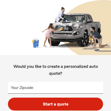
Would you like to create a personalized auto
quote?
Your Zipcode:
Start a quote