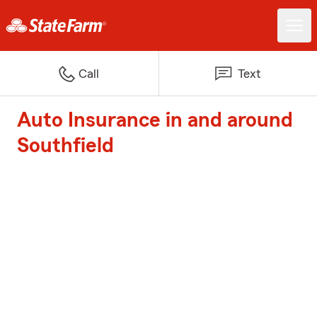
Call
Text
Auto Insurance in and around
Southfield